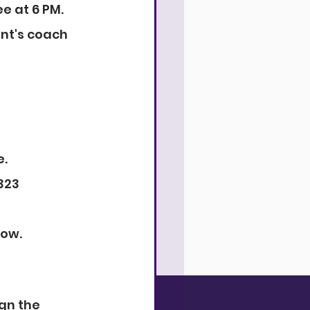
e at 6 PM.
nt's coach 
e.
323 
low.
gn the 