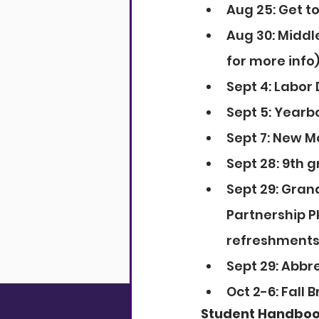
Aug 25: Get t
Aug 30: Middl
for more info)
Sept 4: Labor
Sept 5: Yearbo
Sept 7: New M
Sept 28: 9th 
Sept 29: Gran
Partnership Pk
refreshments 
Sept 29: Abbre
Oct 2-6: Fall 
Student Handbo