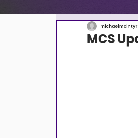
michaelmcinty
MCS Upd