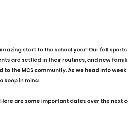
azing start to the school year! Our fall sports
nts are settled in their routines, and new famili
d to the MCS community. As we head into week t
to keep in mind.
: Here are some important dates over the next c