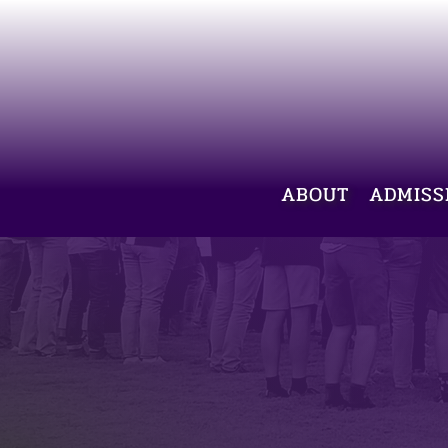
ABOUT
ADMISS