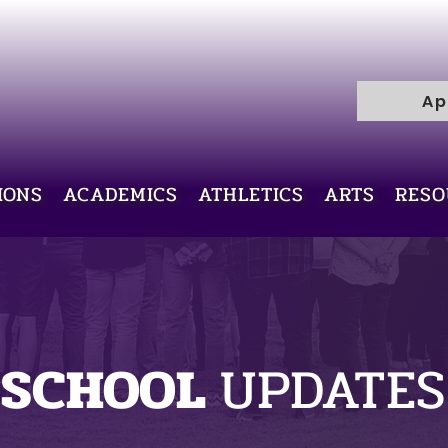
R
H
I
C
Ap
E
L
L
I
V
IONS
ACADEMICS
ATHLETICS
ARTS
RESO
Y
R
A
M
SCHOOL
UPDATES