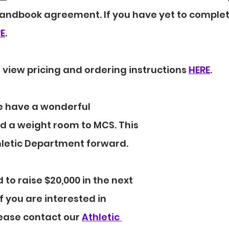
andbook agreement. If you have yet to complete
E
.
 view pricing and ordering instructions 
HERE
.
e have a wonderful 
d a weight room to MCS. This 
thletic Department forward.
to raise $20,000 in the next 
f you are interested in 
ease contact our 
Athletic 