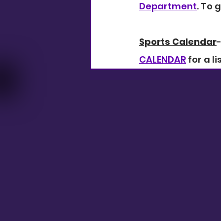
Department
. To g
Sports Calendar
CALENDAR
 for a l