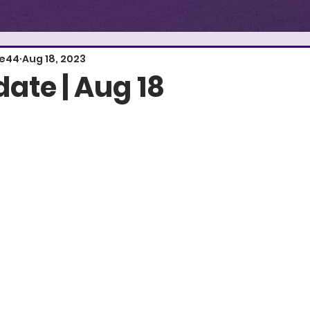
E
S
T
.
1
re44
Aug 18, 2023
ate | Aug 18