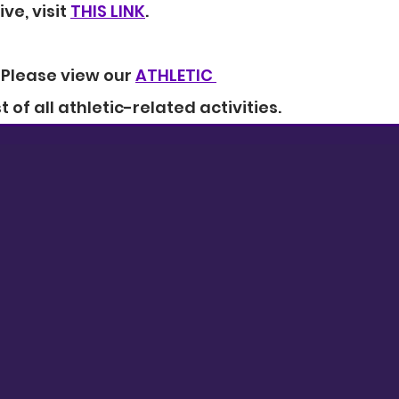
ive, visit 
THIS LINK
.
-Please view our 
ATHLETIC 
ist of all athletic-related activities.