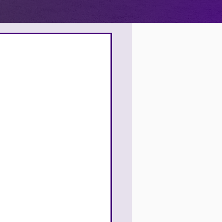
4
9
9