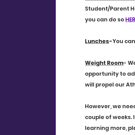
Student/Parent H
you can do so 
HER
Lunches
-
You can
Weight Room
- W
opportunity to ad
will propel our A
However, we need 
couple of weeks. I
learning more, pl