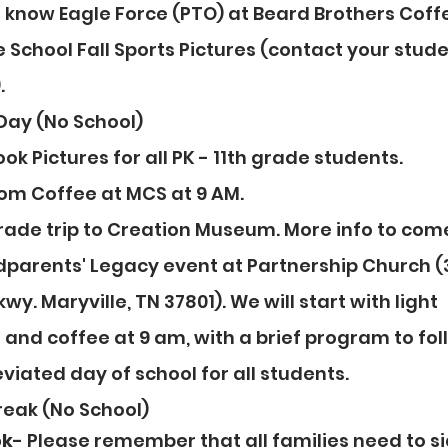
o know Eagle Force (PTO) at Beard Brothers Coffe
e School Fall Sports Pictures (contact your stude
.
 Day (No School)
ok Pictures for all PK - 11th grade students.
om Coffee at MCS at 9 AM.
grade trip to Creation Museum. More info to com
dparents' Legacy event at Partnership Church (
wy. Maryville, TN 37801). We will start with light 
and coffee at 9 am, with a brief program to fol
viated day of school for all students.
Break (No School)
ok
- Please remember that all families need to si