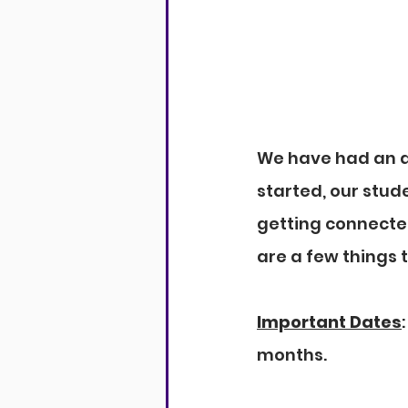
We have had an am
started, our stude
getting connecte
are a few things 
Important Dates
months.