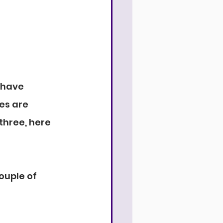
 have 
es are 
hree, here 
ouple of 