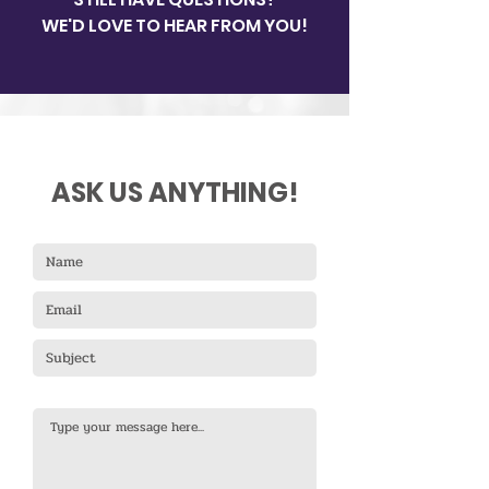
our site.
WE'D LOVE TO HEAR FROM YOU!
ASK US ANYTHING!