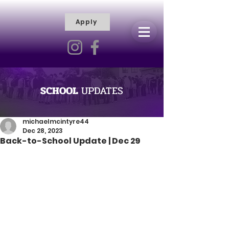
Apply
R
H
I
S
C
T
I
E
L
L
I
SCHOOL
UPDATES
V
Y
R
michaelmcintyre44
Dec 28, 2023
A
Back-to-School Update | Dec 29
M