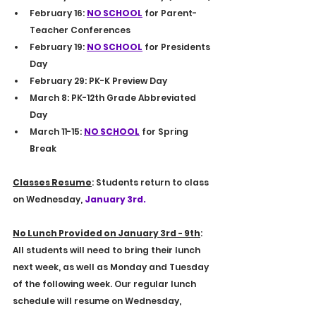
February 16: 
NO SCHOOL
 for Parent-
Teacher Conferences
February 19: 
NO SCHOOL
 for Presidents 
Day
February 29: PK-K Preview Day
March 8: PK-12th Grade Abbreviated 
Day
March 11-15: 
NO SCHOOL
 for Spring 
Break
Classes Resume
: Students return to class 
on Wednesday, 
January 3rd.
No Lunch Provided on January 3rd - 9th
: 
All students will need to bring their lunch 
next week, as well as Monday and Tuesday 
of the following week. Our regular lunch 
schedule will resume on Wednesday, 