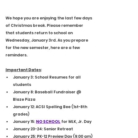
E
4
S
9
T
9
.
1
We hope you are enjoying the last few days 
of Christmas break. Please remember 
that students return to school on 
Wednesday, January 3rd. As you prepare 
for the new semester, here are a few 
reminders.
Important Dates
:
January 3: School Resumes for all 
students
January 8: Baseball Fundraiser @ 
Blaze Pizza
January 12: ACSI Spelling Bee (1st-8th 
grades)
January 15: 
NO SCHOOL
 for MLK, Jr. Day
January 23-24: Senior Retreat
January 25: PK-12 Preview Day (9:00 am)