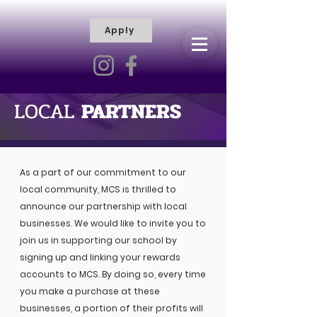
Apply
R
H
I
S
C
T
I
E
L
L
LOCAL
PARTNERS
I
V
Y
R
As a part of our commitment to our
A
local community, MCS is thrilled to
M
announce our partnership with local
businesses. We would like to invite you to
join us in supporting our school by
signing up and linking your rewards
accounts to MCS. By doing so, every time
you make a purchase at these
businesses, a portion of their profits will