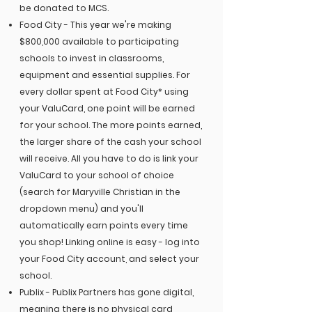
E
4
S
be donated to MCS.
9
T
9
.
1
Food City - This year we're making
$800,000 available to participating
schools to invest in classrooms,
equipment and essential supplies. For
every dollar spent at Food City* using
your ValuCard, one point will be earned
for your school. The more points earned,
the larger share of the cash your school
will receive. All you have to do is link your
ValuCard to your school of choice
(search for Maryville Christian in the
dropdown menu) and you'll
automatically earn points every time
you shop! Linking online is easy - log into
your Food City account, and select your
school.
Publix - Publix Partners has gone digital,
meaning there is no physical card