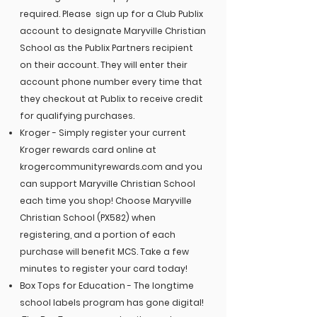
required.
Please sign up for a Club Publix
account to designate Maryville Christian
School as the Publix Partners recipient
on their account. They will enter their
account phone number every time that
they checkout at Publix to receive credit
for qualifying purchases.
Kroger - Simply register your current
Kroger rewards card online at
krogercommunityrewards.com and you
can support Maryville Christian School
each time you shop! Choose Maryville
Christian School (PX582) when
registering, and a portion of each
purchase will benefit MCS. Take a few
minutes to register your card today!
Box Tops for Education - The longtime
school labels program has gone digital!