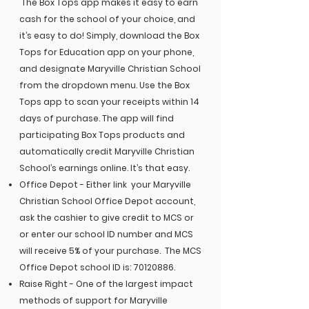
The Box Tops app makes it easy to earn
cash for the school of your choice, and
it’s easy to do! Simply, download the Box
Tops for Education app on your phone,
and designate Maryville Christian School
from the dropdown menu. Use the Box
Tops app to scan your receipts within 14
days of purchase. The app will find
participating Box Tops products and
automatically credit Maryville Christian
School’s earnings online. It’s that easy.
Office Depot - Either link your Maryville
Christian School Office Depot account,
ask the cashier to give credit to MCS or
or enter our school ID number and MCS
will receive 5% of your purchase. The MCS
Office Depot school ID is:
70120886
.
Raise Right -
One of the largest impact
methods of support for Maryville