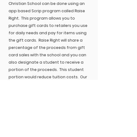
Christian School can be done using an
app based Scrip program called Raise
Right. This program allows you to
purchase gift cards to retailers you use
for daily needs and pay for items using
the gift cards. Raise Right will share a
percentage of the proceeds from gift
card sales with the school and you can
also designate a student to receive a
portion of the proceeds. This student
portion would reduce tuition costs. Our
school’s enrollment code is
73ALALD611399.
If you have additional questions, please
contact Shelli Haynes, MCS
Communications Director for
troubleshooting assistance.