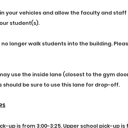
in your vehicles and allow the faculty and staff 
our student(s).
 no longer walk students into the building. Pleas
ay use the inside lane (closest to the gym door
 should be sure to use this lane for drop-off.
RS
ck-up is from 3:00-3:25. Upper school pick-up is