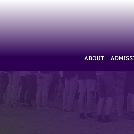
ABOUT
ADMISS