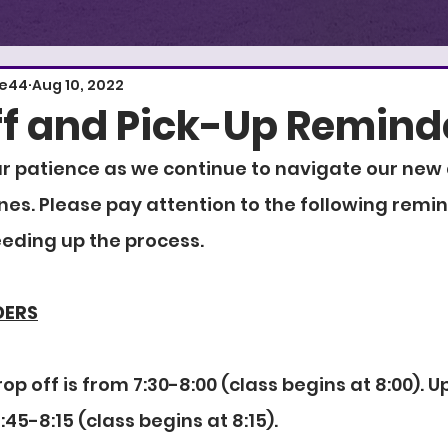
E
S
T
.
1
re44
Aug 10, 2022
f and Pick-Up Remind
r patience as we continue to navigate our new 
nes. Please pay attention to the following remin
eeding up the process.
DERS
op off is from 7:30-8:00 (class begins at 8:00). U
:45-8:15 (class begins at 8:15).