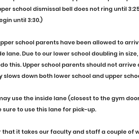
pper school dismissal bell does not ring until 3:25,
egin until 3:30.)
 upper school parents have been allowed to arriv
e lane. Due to our lower school doubling in size,
do this. Upper school parents should not arrive a
rly slows down both lower school and upper schoo
ay use the inside lane (closest to the gym door
sure to use this lane for pick-up.
hat it takes our faculty and staff a couple of 