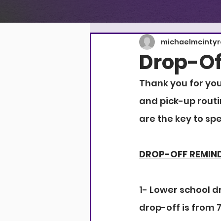
michaelmcinty
Drop-Of
Thank you for you
and pick-up routi
are the key to sp
DROP-OFF REMIN
1- Lower school dr
drop-off is from 7