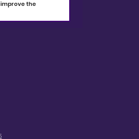
 improve the 
5