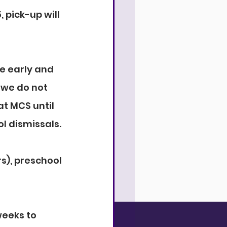
 pick-up will 
e early and 
 we do not 
t MCS until 
l dismissals.
s), preschool 
weeks to 