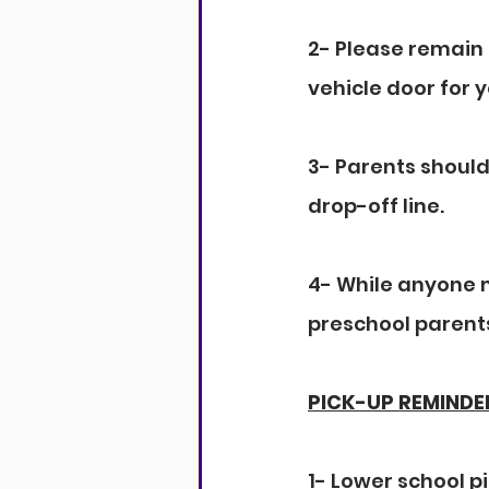
2- Please remain 
vehicle door for y
3- Parents should
drop-off line.
4- While anyone m
preschool parents
PICK-UP REMINDE
1- Lower school pi