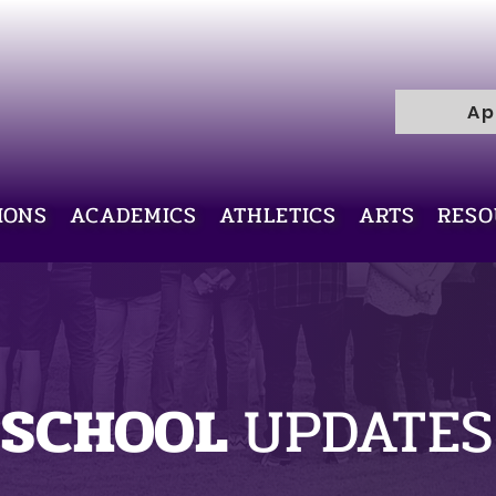
R
H
I
C
Ap
E
L
L
I
V
IONS
ACADEMICS
ATHLETICS
ARTS
RESO
Y
R
A
M
SCHOOL
UPDATES