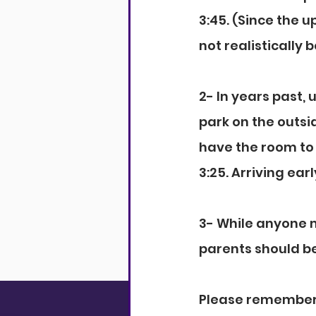
3:45. (Since the u
not realistically b
2- In years past,
park on the outsid
have the room to 
3:25. Arriving ea
3- While anyone m
parents should be 
Please remember t