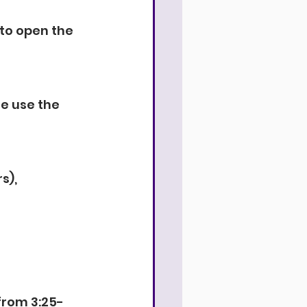
to open the 
e use the 
s), 
 from 3:25-