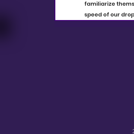
familiarize thems
speed of our drop-