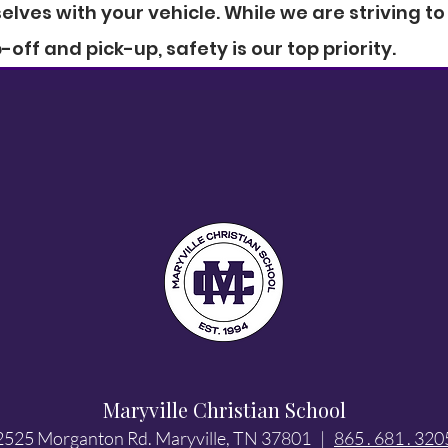
elves with your vehicle. While we are striving to
off and pick-up, safety is our top priority.
Maryville Christian School
2525 Morganton Rd. Maryville, TN 37801 |
865 . 681 . 320