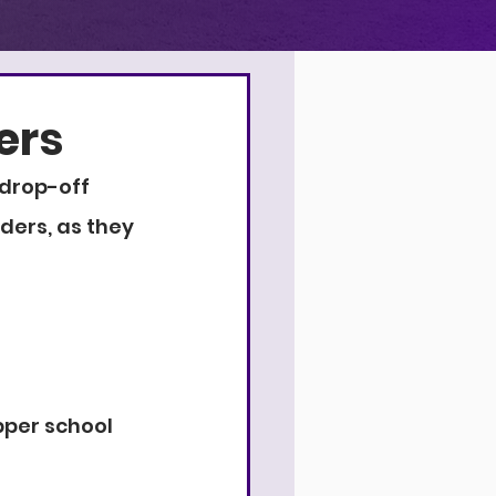
4
9
9
ers
drop-off 
ders, as they 
pper school 