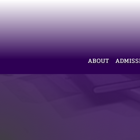
ABOUT
ADMISS