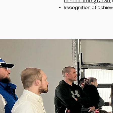
contact Kathy Down
,
Recognition of achie