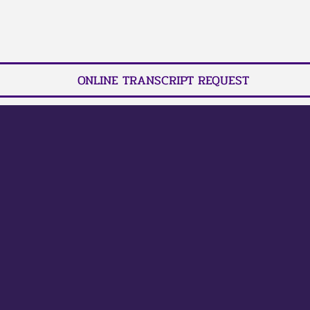
ONLINE TRANSCRIPT REQUEST