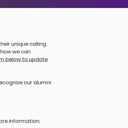
4
9
9
heir unique calling.
d how we can
rm below to update
 recognize our alumni
ore information,