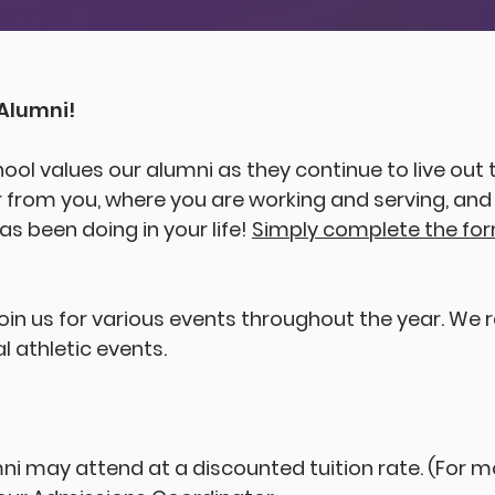
E
S
T
.
1
Alumni!
hool values our alumni as they continue to live out t
 from you, where you are working and serving, an
s been doing in your life!
Simply complete the fo
join us for various events throughout the year. We
l athletic events.
i may attend at a discounted tuition rate. (For m