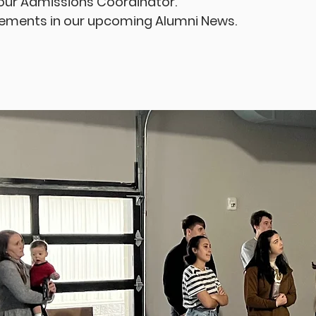
 our Admissions Coordinator.
vements in our upcoming Alumni News.