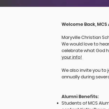
Welcome Back, MCS 
Maryville Christian Sc
We would love to hear
celebrate what God ha
your info!
We also invite you to 
annually during severa
Alumni Benefits:
Students of MCS Alumn