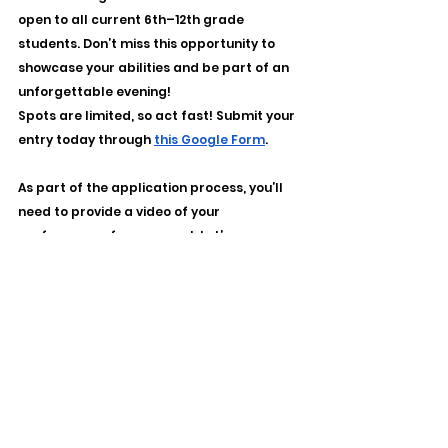
open to all current 6th–12th grade 
students. Don’t miss this opportunity to 
showcase your abilities and be part of an 
unforgettable evening!
Spots are limited, so act fast! Submit your 
entry today through 
this Google Form
. 
As part of the application process, you’ll 
need to provide a video of your 
performance for approval. Let’s come 
together to celebrate the incredible 
talents of our MCS students. Mark your 
calendar for January 31, 2025 (time and 
location to be announced), bring your 
best, and let’s make it a night to 
remember!