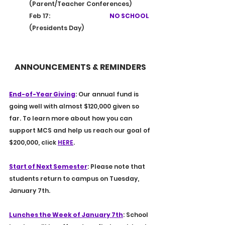
(Parent/Teacher Conferences)
Feb 17:			
NO SCHOOL
(Presidents Day)
ANNOUNCEMENTS & REMINDERS
End-of-Year Giving
: Our annual fund is 
going well with almost $120,000 given so 
far. To learn more about how you can 
support MCS and help us reach our goal of 
$200,000, click 
HERE
.
Start of Next Semester
: Please note that 
students return to campus on Tuesday, 
January 7th.
Lunches the Week of January 7th
: School 