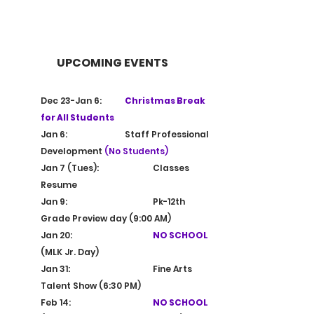
E
4
S
9
T
9
.
1
UPCOMING EVENTS
Dec 23-Jan 6: 	
Christmas Break 
for All Students
Jan 6:			Staff Professional 
Development 
(No Students)
Jan 7 (Tues):		Classes 
Resume
Jan 9: 			Pk-12th 
Grade Preview day (9:00 AM)
Jan 20:			
NO SCHOOL 
(MLK Jr.
 Day
)
Jan 31:			Fine Arts 
Talent Show (6:30 PM)
Feb 14:			
NO SCHOOL