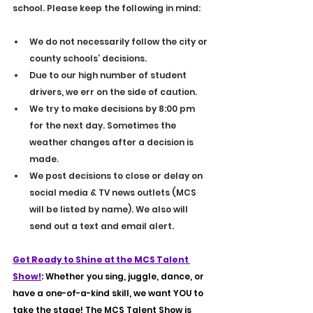
school. Please keep the following in mind:
We do not necessarily follow the city or 
county schools’ decisions.
Due to our high number of student 
drivers, we err on the side of caution.
We try to make decisions by 8:00 pm 
for the next day. Sometimes the 
weather changes after a decision is 
made.
We post decisions to close or delay on 
social media & TV news outlets (MCS 
will be listed by name). We also will 
send out a text and email alert.
Get Ready to Shine at the MCS Talent 
Show!
: 
Whether you sing, juggle, dance, or 
have a one-of-a-kind skill, we want YOU to 
take the stage! The MCS Talent Show is 