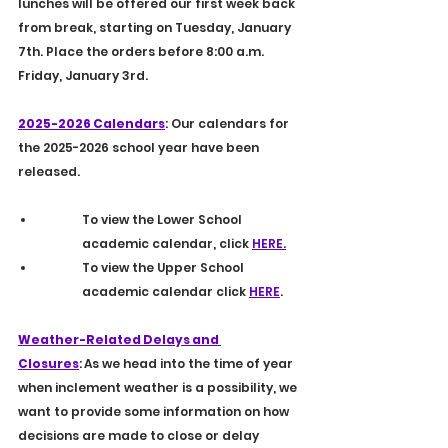
lunches will be offered our first week back 
from break, starting on Tuesday, January 
7th. Place the orders before 8:00 a.m. 
Friday, January 3rd.  
2025-2026 Calendars
: Our calendars for 
the 2025-2026 school year have been 
released. 
To view the Lower School 
academic calendar, click 
HERE
.
To
view the Upper School 
academic calendar click 
HERE
.
Weather-Related Delays and 
Closures
:
As we head into the time of year 
when inclement weather is a possibility, we 
want to provide some information on how 
decisions are made to close or delay 