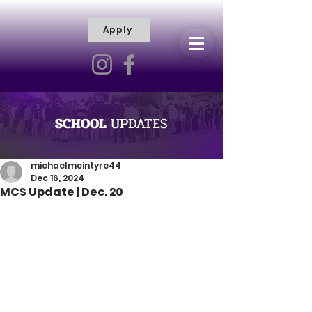
Apply
R
H
I
S
C
T
I
E
L
L
I
SCHOOL
UPDATES
V
Y
R
michaelmcintyre44
Dec 16, 2024
A
MCS Update | Dec. 20
M