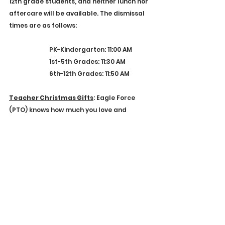
12th grade students, and neither lunch nor 
aftercare will be available. The dismissal 
times are as follows:
PK-Kindergarten: 11:00 AM
1st-5th Grades: 11:30 AM
6th-12th Grades: 11:50 AM
Teacher Christmas Gifts
: Eagle Force 
(PTO) knows how much you love and 
appreciate our faculty.  If you are looking 
for an easy way to bless and encourage 
your student's teachers at Christmas, we 
have established an online giving option. 
Everything given will go toward a 
Christmas gift for our faculty members. 
Click 
here
 to contribute!
2024-2025 Calendar
: We have released 