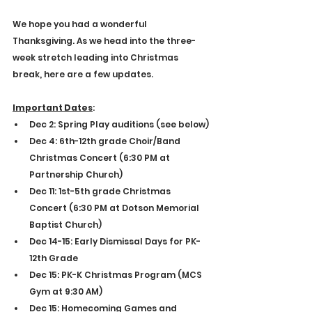
E
4
S
9
T
9
.
1
We hope you had a wonderful 
Thanksgiving. As we head into the three-
week stretch leading into Christmas 
break, here are a few updates.
Important Dates
:
Dec 2: Spring Play auditions (see below)
Dec 4: 6th-12th grade Choir/Band 
Christmas Concert (6:30 PM at 
Partnership Church)
Dec 11: 1st-5th grade Christmas 
Concert (6:30 PM at Dotson Memorial 
Baptist Church)
Dec 14-15: Early Dismissal Days for PK-
12th Grade
Dec 15: PK-K Christmas Program (MCS 
Gym at 9:30 AM)
Dec 15: Homecoming Games and 