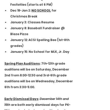
Festivities (starts at 6 PM)
Dec 18-Jan 2: 
NO SCHOOL
 for 
Christmas Break
January 3: Classes Resume
January 8: Baseball Fundraiser @ 
Blaze Pizza
January 12: ACSI Spelling Bee (1st-8th 
grades)
January 15: No School for MLK, Jr. Day
Spring Play Auditions
: 
7th-12th grade 
auditions will be on Saturday, December 
2nd from 8:00-12:30 and 3rd-6th grade 
auditions will be on Wednesday, December 
6th from 3:30-5:00.
Early Dismissal Days
: 
December 14th and 
15th
 are both early dismissal days for PK-