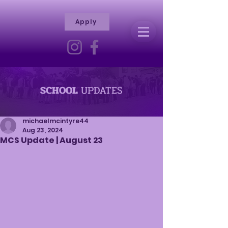
Apply
R
H
I
S
C
T
I
E
L
L
I
SCHOOL
UPDATES
V
Y
R
michaelmcintyre44
Aug 23, 2024
A
MCS Update | August 23
M