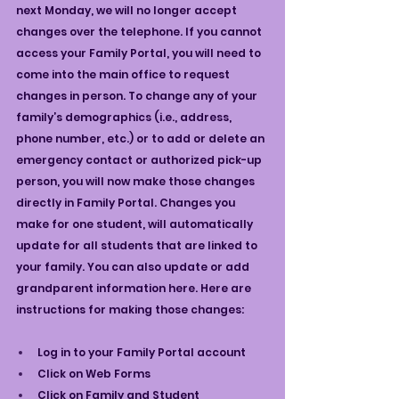
next Monday, we will no longer accept 
changes over the telephone. If you cannot 
access your Family Portal, you will need to 
come into the main office to request 
changes in person. To change any of your 
family’s demographics (i.e., address, 
phone number, etc.) or to add or delete an 
emergency contact or authorized pick-up 
person, you will now make those changes 
directly in Family Portal. Changes you 
make for one student, will automatically 
update for all students that are linked to 
your family. You can also update or add 
grandparent information here. Here are 
instructions for making those changes:
Log in to your Family Portal account
Click on Web Forms
Click on Family and Student 