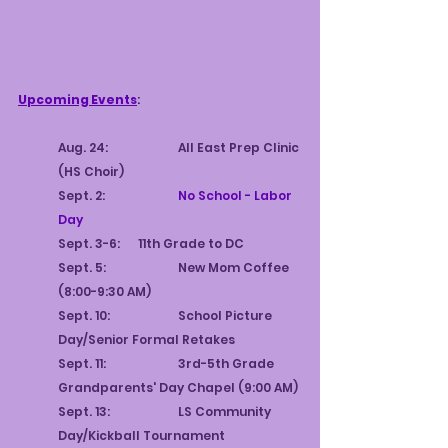
E
4
S
9
T
9
.
1
Upcoming Events
:
Aug. 24:		All East Prep Clinic 
(HS Choir)
Sept. 2:		
No School - Labor 
Day
Sept. 3-6:	11th Grade to DC
Sept. 5:		New Mom Coffee 
(8:00-9:30 AM)
Sept. 10:		School Picture 
Day/Senior Formal Retakes
Sept. 11:		3rd-5th Grade 
Grandparents' Day Chapel (9:00 AM)
Sept. 13:		LS Community 
Day/Kickball Tournament 