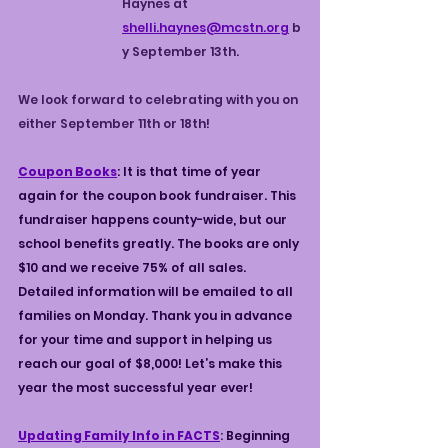
Haynes at 
shelli.haynes@mcstn.org
b
y September 13th.
We look forward to celebrating with you on 
either September 11th or 18th!
Coupon Books
: It is that time of year 
again for the coupon book fundraiser. This 
fundraiser happens county-wide, but our 
school benefits greatly. The books are only 
$10 and we receive 75% of all sales. 
Detailed information will be emailed to all 
families on Monday. Thank you in advance 
for your time and support in helping us 
reach our goal of $8,000! Let’s make this 
year the most successful year ever!
Updating Family Info in FACTS
: 
Beginning 