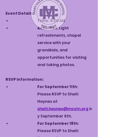
Event Details:
Time
: 8:30 AM
Activities
: Light 
refreshments, chapel 
service with your 
grandkids, and 
opportunities for visiting 
and taking photos.
RSVP Information:
For September 11th
: 
Please RSVP to Shelli 
Haynes at 
shelli.haynes@mcstn.org
 b
y September 6th.
For September 18th
: 
Please RSVP to Shelli 