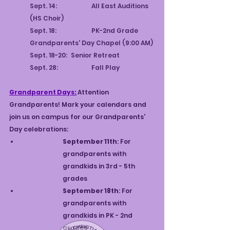
Sept. 14:		All East Auditions 
(HS Choir)
Sept. 18:		PK-2nd Grade 
Grandparents' Day Chapel (9:00 AM)
Sept. 18-20:	Senior Retreat
Sept. 28:		Fall Play
Grandparent Days:
Attention 
Grandparents! Mark your calendars and 
join us on campus for our Grandparents' 
Day celebrations:
September 11th
: For 
grandparents with 
grandkids in 3rd - 5th 
grades
September 18th
: For 
grandparents with 
grandkids in PK - 2nd 
grades