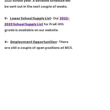
2023 school year. A detailed schedule will 
be sent out in the next couple of weeks.
3-    
Lower School Supply List
- Our 
2022-
2023 School Supply List
 for PreK-6th 
grade is available on our website. 
4-    
Employment Opportunities
- There 
are still a couple of open positions at MCS. 
If you know of someone who might be 
interested, please have them look at our 
EMPLOYEMENT PAGE
.
5-    
School Calendar
- Please be sure to 
take a look at our school calendar as it 
has some differences from last year. You 
can view it 
HERE
.