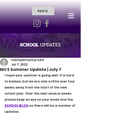
Apply
R
H
I
S
C
T
I
E
L
L
I
SCHOOL
UPDATES
V
Y
R
michaelmcintyre44
Jul 7, 2022
A
MCS Summer Update | July 7
M
I hope your summer is going well. It is hard 
to believe, but we are only a little over four 
weeks away from the start of the new 
school year. Over the next several weeks 
please keep an eye on your email and the 
SCHOOL BLOG
 as there will be a number of 
updates.