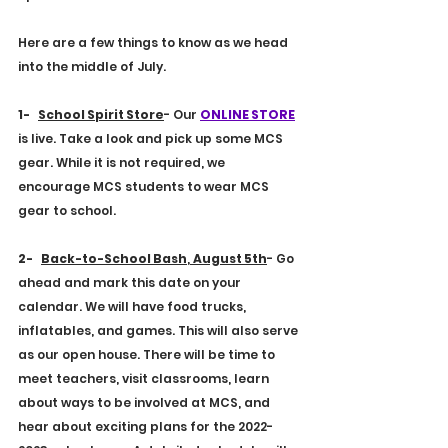
E
4
S
9
T
9
.
1
Here are a few things to know as we head 
into the middle of July.
1-    
School Spirit Store
- Our 
ONLINE STORE
is live. Take a look and pick up some MCS 
gear. While it is not required, we 
encourage MCS students to wear MCS 
gear to school.
2-    
Back-to-School Bash
, 
August 5th
- Go 
ahead and mark this date on your 
calendar. We will have food trucks, 
inflatables, and games. This will also serve 
as our open house. There will be time to 
meet teachers, visit classrooms, learn 
about ways to be involved at MCS, and 
hear about exciting plans for the 2022-