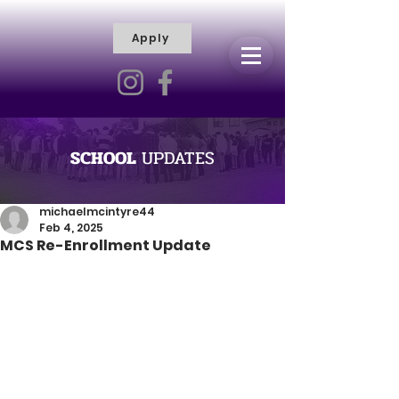
Apply
R
H
I
S
C
T
I
E
L
L
I
SCHOOL
UPDATES
V
Y
R
michaelmcintyre44
Feb 4, 2025
A
MCS Re-Enrollment Update
M