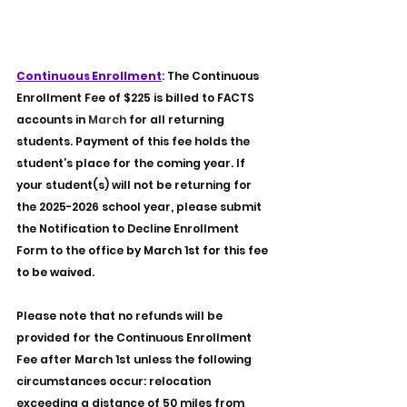
E
4
S
9
T
9
.
1
Continuous Enrollment
: 
The Continuous 
Enrollment Fee of $225 is billed to FACTS 
accounts in 
March
for all returning 
students. Payment of this fee holds the 
student’s place for the coming year. If 
your student(s) will not be returning for 
the 2025-2026 school year, please submit 
the Notification to Decline Enrollment 
Form to the office 
by March 1st for this fee 
to be waived.
Please note that no refunds will be 
provided for the Continuous Enrollment 
Fee after March 1st unless the following 
circumstances occur: relocation 
exceeding a distance of 50 miles from 