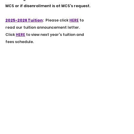
MCS or if disenrollment is at MCS's request.
2025-2026 Tuition
:  Please click 
HERE
 to 
read our tuition announcement letter. 
Click 
HERE
 to view next year's tuition and 
fees schedule.
2025-2026 Calendars
: Our calendars for 
the 2025-2026 school year have been 
released. 
To view the Lower School 
academic calendar, click 
HERE
.
To
view the Upper School 
academic calendar click 
HERE
.