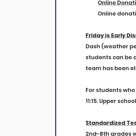
Online Donat
Online donat
Friday is Early Di
Dash (weather per
students can be c
team has been el
For students who 
11:15. Upper school
Standardized Te
2nd-8th grades wi