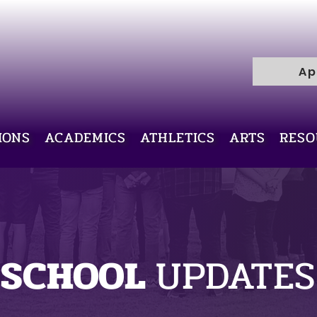
R
H
I
C
Ap
E
L
L
I
V
IONS
ACADEMICS
ATHLETICS
ARTS
RESO
Y
R
A
M
SCHOOL
UPDATES