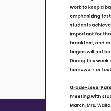
work to keep a ba
emphasizing testi
students achieve 
important for tha
breakfast, and ar
begins will not be
During this week 
homework or tests
Grade-Level Par
meeting with stud
March, Mrs. Walla