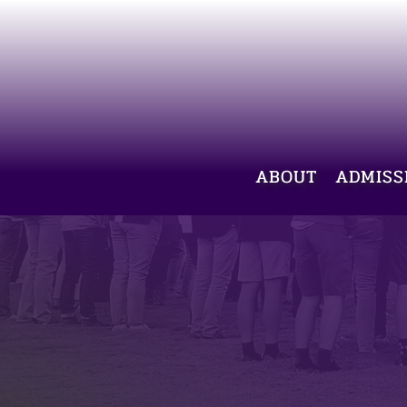
ABOUT
ADMISS