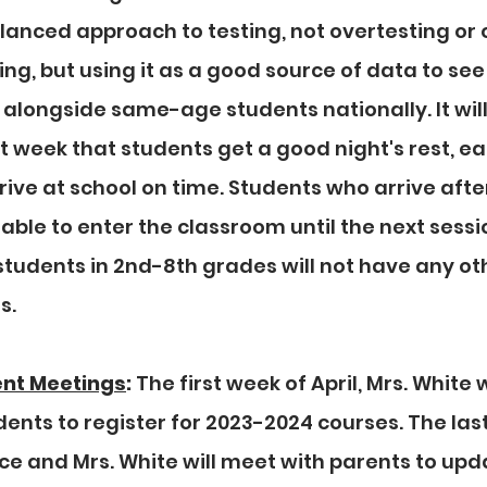
lanced approach to testing, not overtesting or 
ng, but using it as a good source of data to see
alongside same-age students nationally. It will
t week that students get a good night's rest, ea
rive at school on time. Students who arrive after
 able to enter the classroom until the next sessi
students in 2nd-8th grades will not have any ot
. 
ent Meetings
:
 The first week of April, Mrs. White w
ents to register for 2023-2024 courses. The last
ce and Mrs. White will meet with parents to upd