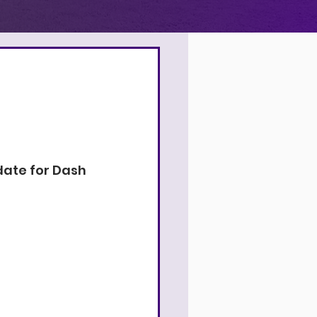
4
9
9
date for Dash 