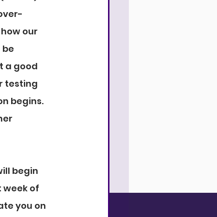
over-
 how our 
 be 
t a good 
 testing 
on begins. 
her 
ill begin 
 week of 
ate you on 