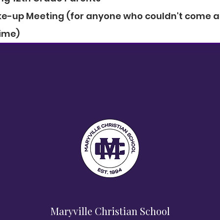
ake-up Meeting (for anyone who couldn't come at
ime)
Maryville Christian School