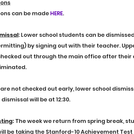
ions
ions can be made 
HERE
.
smissal
: Lower school students can be dismissed 
mitting) by signing out with their teacher. Uppe
hecked out through the main office after their
iminated. 
are not checked out early, lower school dismissal
 dismissal will be at 12:30.
sting
:
 The week we return from spring break, stu
ll be taking the Stanford-10 Achievement Test 