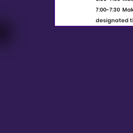
7:00-7:30  M
designated t