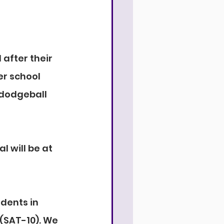
after their 
r school 
 dodgeball 
 will be at 
dents in 
(SAT-10). We 