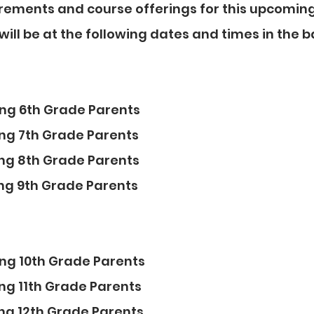
rements and course offerings for this upcoming
ill be at the following dates and times in the 
sing 6th Grade Parents
sing 7th Grade Parents
sing 8th Grade Parents
sing 9th Grade Parents
sing 10th Grade Parents
sing 11th Grade Parents
sing 12th Grade Parents