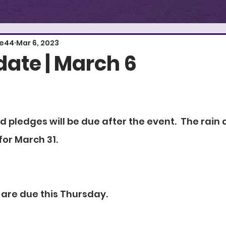
E
S
T
.
1
re44
Mar 6, 2023
ate | March 6
 pledges will be due after the event.  The rain 
for March 31.
 are due this Thursday.  