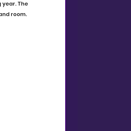
 year. The 
band room.