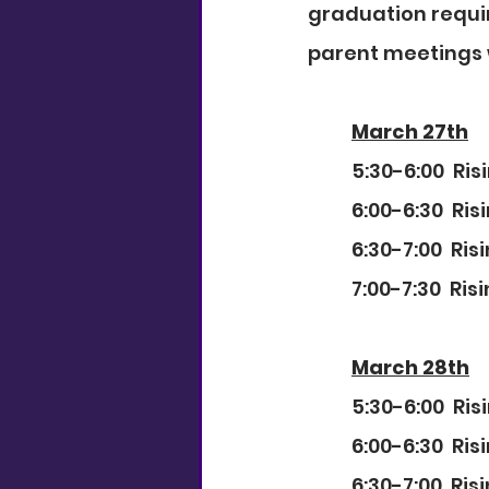
graduation requi
parent meetings w
March 27th
5:30-6:00  Ri
6:00-6:30  Ri
6:30-7:00  Ri
7:00-7:30  Ri
March 28th
5:30-6:00  Ri
6:00-6:30  Ri
6:30-7:00  Ri