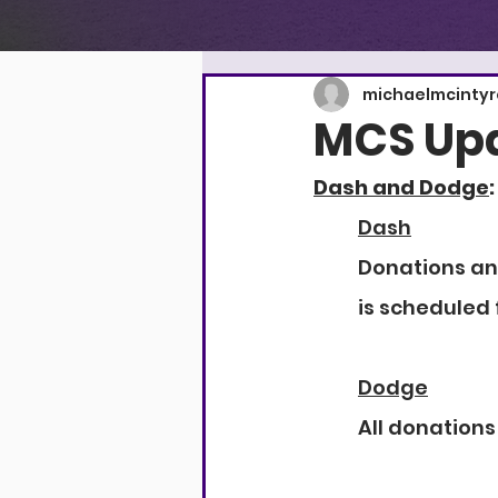
michaelmcinty
MCS Upd
Dash and Dodge
:
Dash
Donations and
is scheduled 
Dodge
All donations